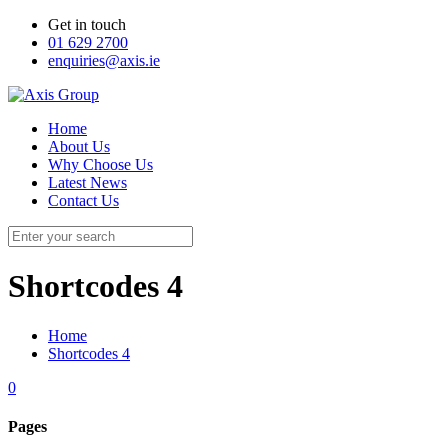
Get in touch
01 629 2700
enquiries@axis.ie
Home
About Us
Why Choose Us
Latest News
Contact Us
Shortcodes 4
Home
Shortcodes 4
0
Pages