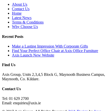
About Us
Contact Us
Home
Latest News
Terms & Conditions
Why Choose Us
Recent Posts
Make a Lasting Impression With Corporate Gifts
Find Your Perfect Office Chair at Axis Office Furniture
Axis Launch New Website
Find Us
Axis Group, Units 2,3,4,5 Block G, Maynooth Business Campus,
Maynooth, Co. Kildare.
Contact Us
Tel: 01 629 2700
Email: enquiries@axis.ie